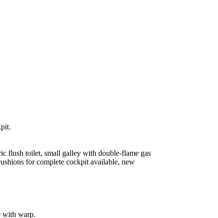
pit.
c flush toilet, small galley with double-flame gas
 cushions for complete cockpit available, new
r with warp.