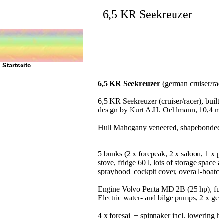
6,5 KR Seekreuzer
Startseite
6,5 KR Seekreuzer
(german cruiser/rac
6,5 KR Seekreuzer (cruiser/racer), bu
design by Kurt A.H. Oehlmann, 10,4 m/2
Hull Mahogany veneered, shapebonded, 
5 bunks (2 x forepeak, 2 x saloon, 1 x 
stove, fridge 60 l, lots of storage spa
sprayhood, cockpit cover, overall-boatc
Engine Volvo Penta MD 2B (25 hp), fuel
Electric water- and bilge pumps, 2 x gel
4 x foresail + spinnaker incl. lowering