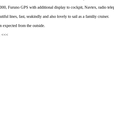
000, Furuno GPS with additional display to cockpit, Navtex, radio tele
iful lines, fast, seakindly and also lovely to sail as a familiy cruiser.
n expected from the outside.
l <<<