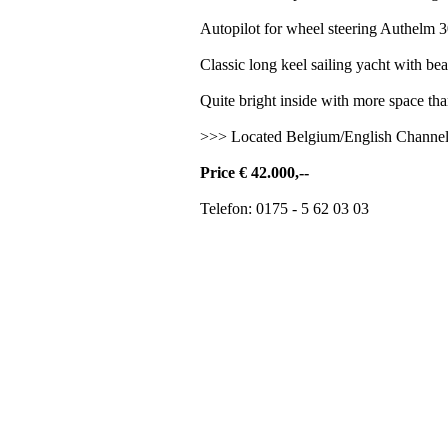
Autopilot for wheel steering Authelm 3
Classic long keel sailing yacht with beaut
Quite bright inside with more space tha
>>> Located Belgium/English Channe
Price € 42.000,--
Telefon: 0175 - 5 62 03 03