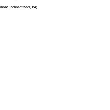
phone, echosounder, log.