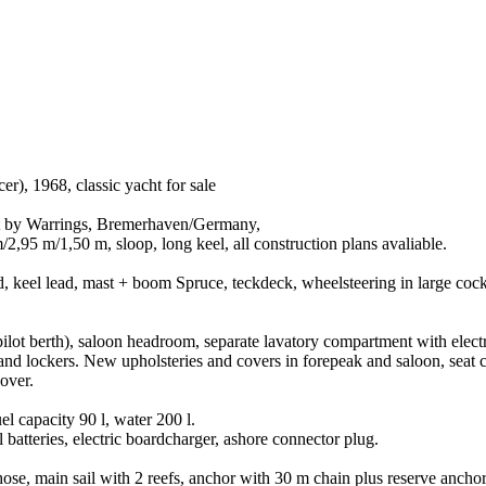
er), 1968, classic yacht for sale
ilt by Warrings, Bremerhaven/Germany,
,95 m/1,50 m, sloop, long keel, all construction plans avaliable.
keel lead, mast + boom Spruce, teckdeck, wheelsteering in large cock
pilot berth), saloon headroom, separate lavatory compartment with electri
ce and lockers. New upholsteries and covers in forepeak and saloon, seat
over.
 capacity 90 l, water 200 l.
 batteries, electric boardcharger, ashore connector plug.
 hose, main sail with 2 reefs, anchor with 30 m chain plus reserve ancho